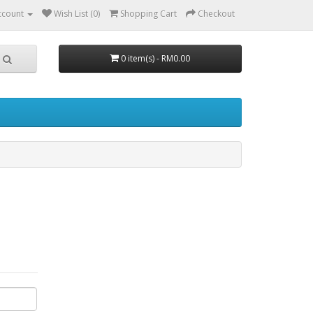
ccount
Wish List (0)
Shopping Cart
Checkout
0 item(s) - RM0.00