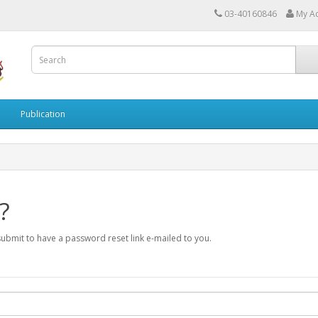
03-40160846
My A
Publication
?
submit to have a password reset link e-mailed to you.