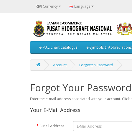
RM
Currency
Language
e-MAL Chart Catalogue
e-Symbols & Abbreviations
Account
Forgotten Password
Forgot Your Password
Enter the e-mail address associated with your account. Click 
Your E-Mail Address
E-Mail Address