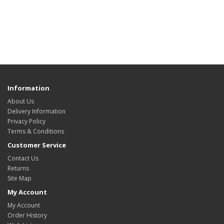
Information
About Us
Delivery Information
Privacy Policy
Terms & Conditions
Customer Service
Contact Us
Returns
Site Map
My Account
My Account
Order History