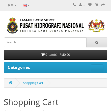
RM
0 item(s) - RM0.00
Categories
Shopping Cart
Shopping Cart