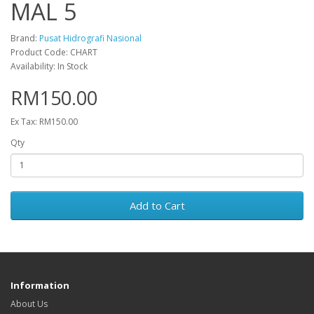
MAL 5
Brand:
Pusat Hidrografi Nasional
Product Code: CHART
Availability: In Stock
RM150.00
Ex Tax: RM150.00
Qty
Add to Cart
Information
About Us