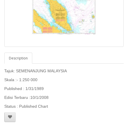
Description
Tajuk: SEMENANJUNG MALAYSIA
Skala :- 1:250 000
Published : 1/31/1989
Edisi Terbaru :10/1/2008
Status : Published Chart