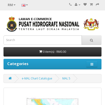
RM
0 item(s) - RM0.00
Categories
e-MAL Chart Catalogue
MAL 5