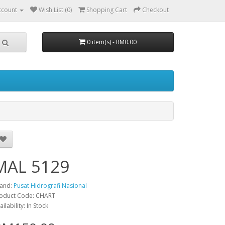
ccount
Wish List (0)
Shopping Cart
Checkout
0 item(s) - RM0.00
MAL 5129
and:
Pusat Hidrografi Nasional
oduct Code: CHART
ailability: In Stock