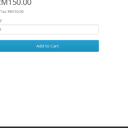
RM150.00
 Tax: RM150.00
y
Add to Cart