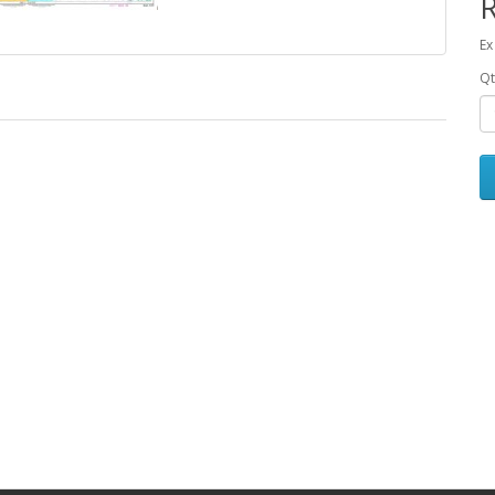
Ex
Qt