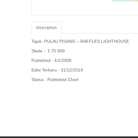
Description
Tajuk: PULAU PISANG – RAFFLES LIGHTHOUSE
Skala :- 1:75 000
Published : 4/1/2008
Edisi Terbaru : 31/12/2019
Status : Published Chart