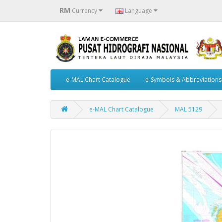
RM
Currency
Language
e-MAL Chart Catalogue
e-Symbols & Abbreviations
e-MAL Chart Catalogue
MAL 5129