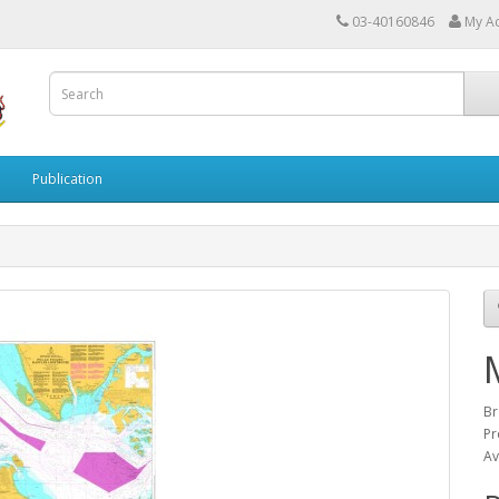
03-40160846
My A
Publication
Br
Pr
Av