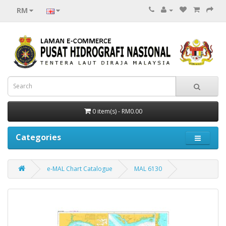
RM
0 item(s) - RM0.00
Categories
e-MAL Chart Catalogue
MAL 6130