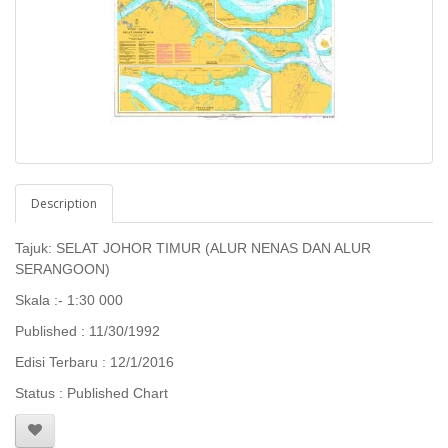
Description
Tajuk: SELAT JOHOR TIMUR (ALUR NENAS DAN ALUR
SERANGOON)
Skala :- 1:30 000
Published : 11/30/1992
Edisi Terbaru : 12/1/2016
Status : Published Chart