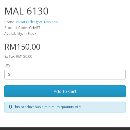
MAL 6130
Brand:
Pusat Hidrografi Nasional
Product Code: CHART
Availability: In Stock
RM150.00
Ex Tax: RM150.00
Qty
Add to Cart
This product has a minimum quantity of 5