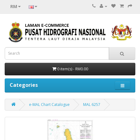
RM
0 item(s) - RM0.00
Categories
e-MAL Chart Catalogue
MAL 6257