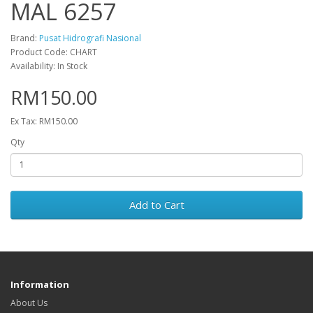
MAL 6257
Brand:
Pusat Hidrografi Nasional
Product Code: CHART
Availability: In Stock
RM150.00
Ex Tax: RM150.00
Qty
Add to Cart
Information
About Us