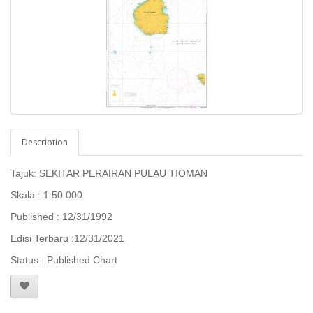
Description
Tajuk: SEKITAR PERAIRAN PULAU TIOMAN
Skala : 1:50 000
Published : 12/31/1992
Edisi Terbaru :12/31/2021
Status : Published Chart