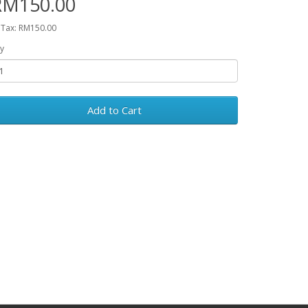
RM150.00
 Tax: RM150.00
y
Add to Cart