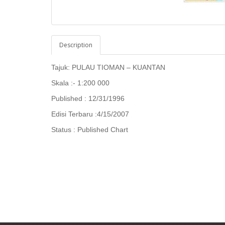
Description
Tajuk: PULAU TIOMAN – KUANTAN
Skala :- 1:200 000
Published : 12/31/1996
Edisi Terbaru :4/15/2007
Status : Published Chart