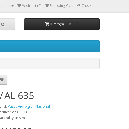
ccount
Wish List (0)
Shopping Cart
Checkout
0 item(s) - RM0.00
MAL 635
and:
Pusat Hidrografi Nasional
oduct Code: CHART
ailability: In Stock