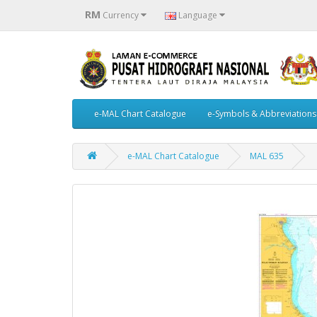
RM
Currency
Language
e-MAL Chart Catalogue
e-Symbols & Abbreviations
e-MAL Chart Catalogue
MAL 635