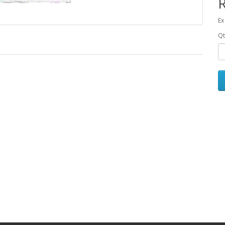
Ex
Qt