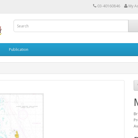
03-40160846
My A
Publication
Br
Pr
Av