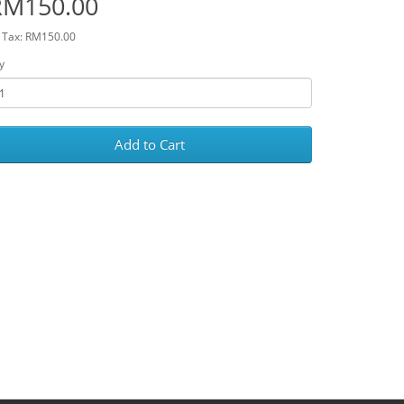
RM150.00
 Tax: RM150.00
y
Add to Cart