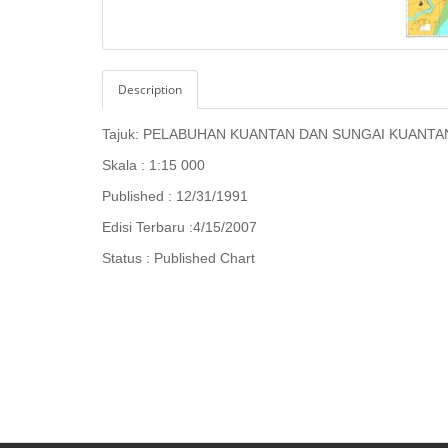
Description
Tajuk:
PELABUHAN KUANTAN DAN SUNGAI KUANTA
Skala : 1:15 000
Published : 12/31/1991
Edisi Terbaru :4/15/2007
Status : Published Chart