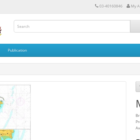
03-40160846
My A
Publication
Br
Pr
Av