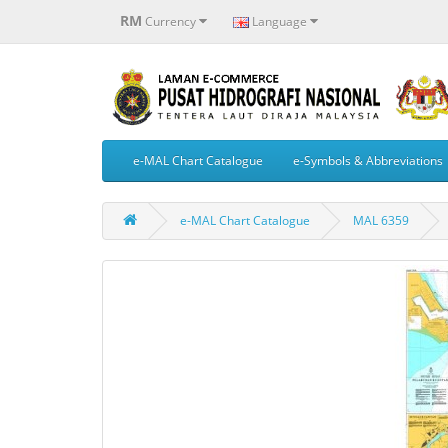
RM
Currency
Language
e-MAL Chart Catalogue
e-Symbols & Abbreviations
e-MAL Chart Catalogue
MAL 6359