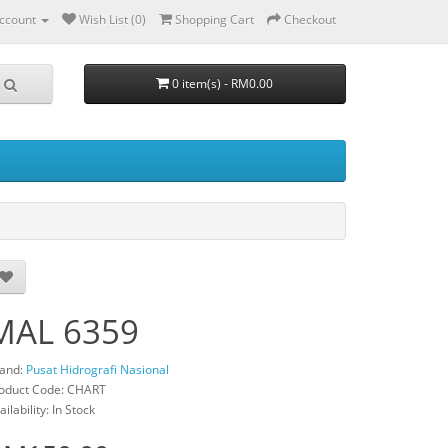
ccount
Wish List (0)
Shopping Cart
Checkout
0 item(s) - RM0.00
MAL 6359
and:
Pusat Hidrografi Nasional
oduct Code: CHART
ailability: In Stock