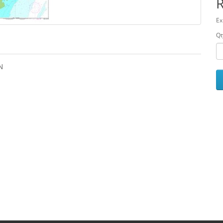
Ex
Qt
N