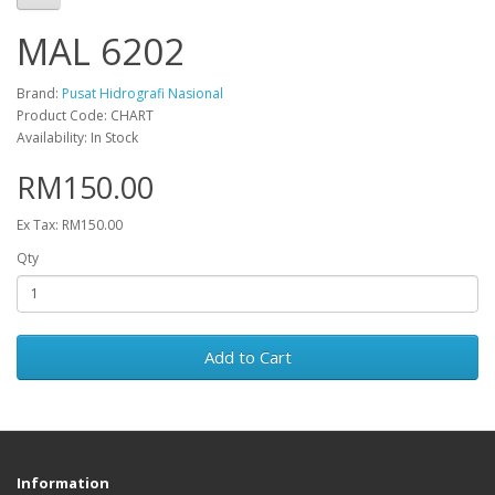
MAL 6202
Brand:
Pusat Hidrografi Nasional
Product Code: CHART
Availability: In Stock
RM150.00
Ex Tax: RM150.00
Qty
Add to Cart
Information