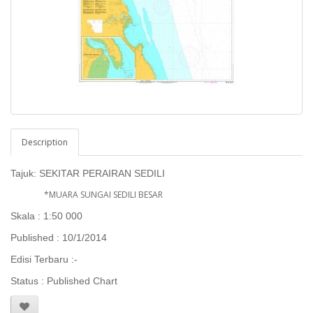
Description
Tajuk:
SEKITAR PERAIRAN SEDILI
*MUARA SUNGAI SEDILI BESAR
Skala : 1:50 000
Published : 10/1/2014
Edisi Terbaru :-
Status : Published Chart