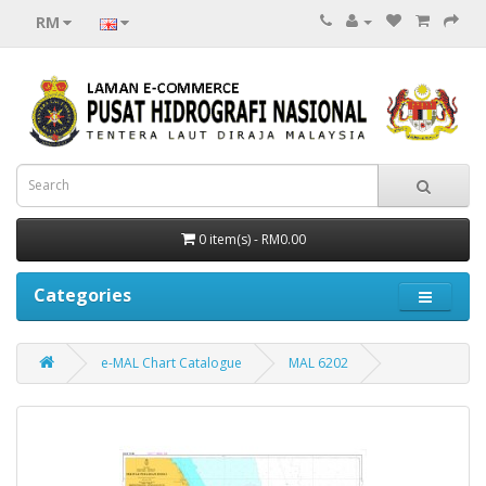
RM
0 item(s) - RM0.00
Categories
e-MAL Chart Catalogue
MAL 6202